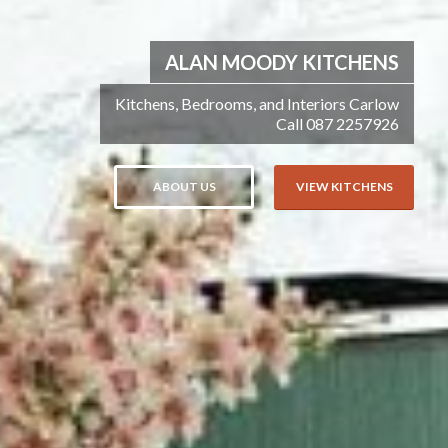
ALAN MOODY KITCHENS
Kitchens, Bedrooms, and Interiors Carlow
Call 087 2257926
ABOUT US
VIEW KITCHENS