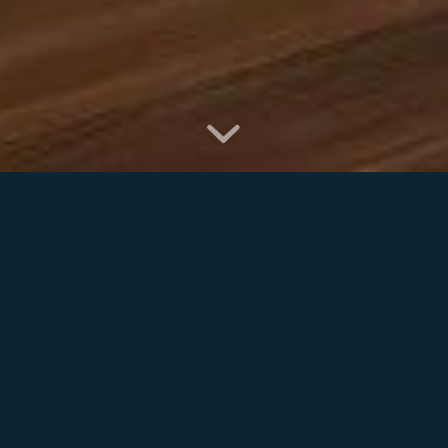
ABOUT
ALAN MOODY
KITCHENS
Established in Tullow, County Carlow in 1999, our
highly skilled team of cabinet makers providing quality
craftsmanship and design to help you transform your
kitchen, your bedroom, or indeed any fitted furniture
for any area of your home or business.